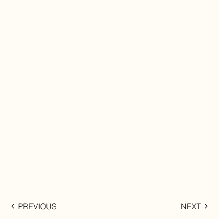
PREVIOUS
NEXT