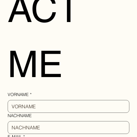
ACT 
ME
VORNAME
*
NACHNAME
E-MAIL
*