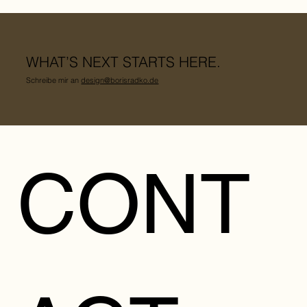
WHAT’S NEXT STARTS HERE.
Schreibe mir an
design@borisradko.de
CONT