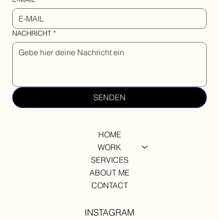
NACHRICHT
*
SENDEN
HOME
WORK
SERVICES
ABOUT ME
CONTACT
INSTAGRAM