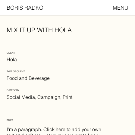
BORIS RADKO
MENU
MIX IT UP WITH HOLA
CLIENT
Hola
TYPE OF CLIENT
Food and Beverage
CATEGORY
Social Media, Campaign, Print
BRIEF
I'm a paragraph. Click here to add your own