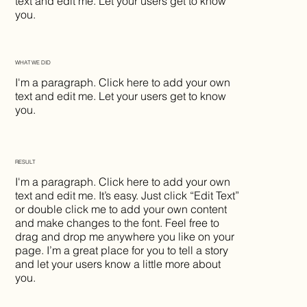
text and edit me. Let your users get to know
you.
WHAT WE DID
I'm a paragraph. Click here to add your own
text and edit me. Let your users get to know
you.
RESULT
I'm a paragraph. Click here to add your own
text and edit me. It’s easy. Just click “Edit Text”
or double click me to add your own content
and make changes to the font. Feel free to
drag and drop me anywhere you like on your
page. I’m a great place for you to tell a story
and let your users know a little more about
you.